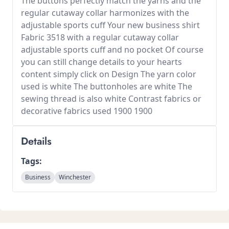
The buttons perfectly match the yarns and the
regular cutaway collar harmonizes with the
adjustable sports cuff Your new business shirt
Fabric 3518 with a regular cutaway collar
adjustable sports cuff and no pocket Of course
you can still change details to your hearts
content simply click on Design The yarn color
used is white The buttonholes are white The
sewing thread is also white Contrast fabrics or
decorative fabrics used 1900 1900
Details
Tags:
Business
Winchester