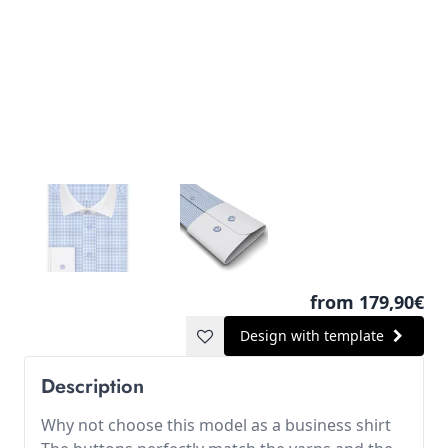
from 179,90€
Design with template
Description
Why not choose this model as a business shirt