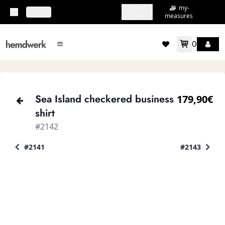
my-
my-
topbar.deliveryCountry
EN
shirts
measures
0
mainMenu.menu
accountMenu.wishlis
Sea Island checkered business
179,90€
shirt
#2142
#2141
#2143