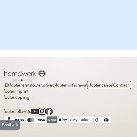
Home
footer.terms
footer.privacy
footer.withdrawal
footer.cancelContract
footer.imprint
footer.copyright
footer.followUs
Feedback