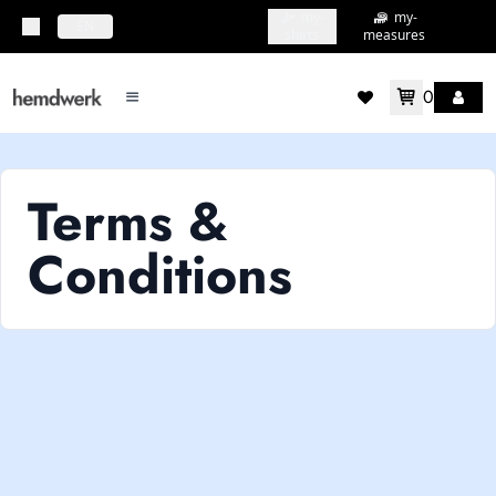
my-
my-
topbar.deliveryCountry
EN
shirts
measures
0
mainMenu.menu
accountMenu.wishlis
Terms &
Conditions