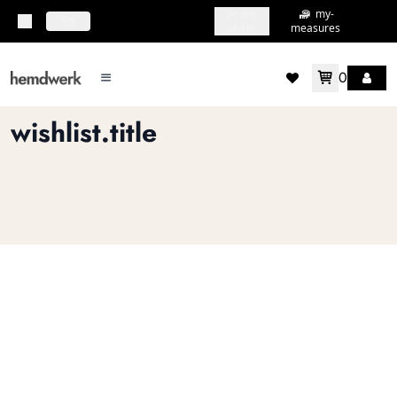
my-
my-
topbar.deliveryCountry
EN
shirts
measures
0
mainMenu.menu
accountMenu.wishlis
wishlist.title