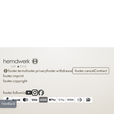
Home
footer.terms
footer.privacy
footer.withdrawal
footer.cancelContract
footer.imprint
footer.copyright
footer.followUs
Feedback