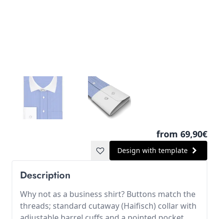
from 69,90€
Design with template
Description
Why not as a business shirt? Buttons match the
threads; standard cutaway (Haifisch) collar with
adjustable barrel cuffs and a pointed pocket.