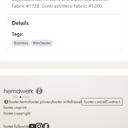
Fabric #1728. Contrast/deco fabric: #1200.
Details
Tags:
Business
Winchester
Home
footer.terms
footer.privacy
footer.withdrawal
footer.cancelContract
footer.imprint
footer.copyright
footer.followUs