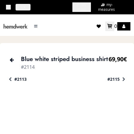
my-
my-
topbar.deliveryCountry
EN
shirts
measures
0
mainMenu.menu
accountMenu.wishlis
Blue white striped business shirt
69,90€
#2114
#2113
#2115