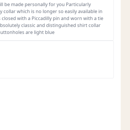
ill be made personally for you Particularly
y collar which is no longer so easily available in
is closed with a Piccadilly pin and worn with a tie
absolutely classic and distinguished shirt collar
buttonholes are light blue