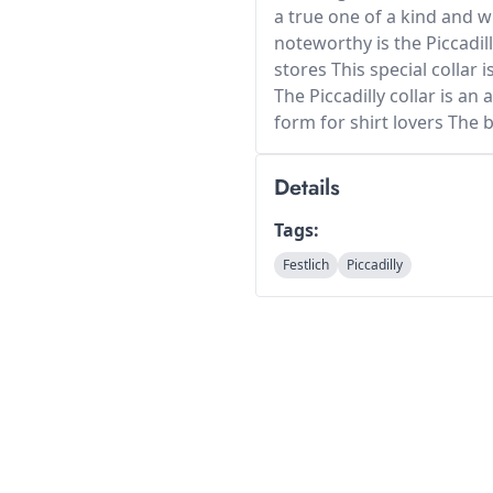
a true one of a kind and w
noteworthy is the Piccadill
stores This special collar 
The Piccadilly collar is an 
form for shirt lovers The 
Details
Tags:
Festlich
Piccadilly