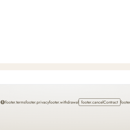
Home
footer.terms
footer.privacy
footer.withdrawal
footer.cancelContract
foote