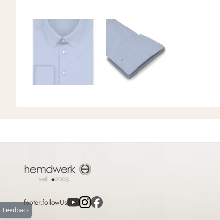
footer.followUs
Feedback