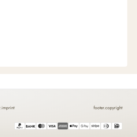
r.imprint
footer.copyright