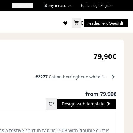
my-shirts
my-measures
topbar.loginRegister
0
header.helloGuest
accountMenu.wishlist
79,90€
#2277
Cotton herringbone white formal shirt
from 79,90€
Design with template
s a festive shirt in fabric 1508 with double cuff is