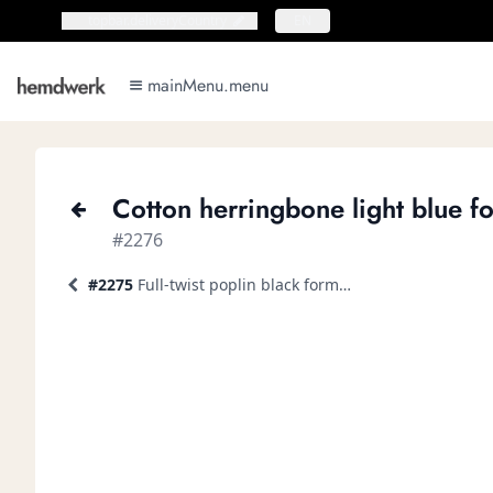
topbar.deliveryCountry
topbar.deliveryCountry
EN
mainMenu.menu
mainMenu.menu
Cotton herringbone light blue fo
#2276
#2275
Full-twist poplin black formal shirt