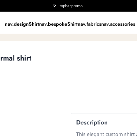
topbar.promo
nav.designShirt
nav.bespokeShirt
nav.fabrics
nav.accessories
rmal shirt
Description
This elegant custom shirt a