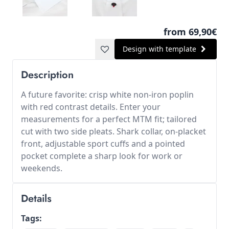
from 69,90€
Design with template
Description
A future favorite: crisp white non-iron poplin
with red contrast details. Enter your
measurements for a perfect MTM fit; tailored
cut with two side pleats. Shark collar, on-placket
front, adjustable sport cuffs and a pointed
pocket complete a sharp look for work or
weekends.
Details
Tags: