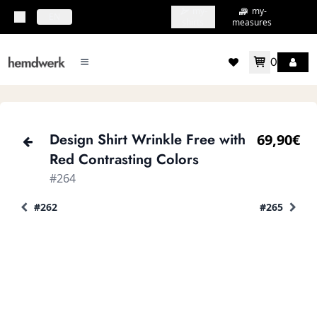
my-
my-
topbar.deliveryCountry
EN
shirts
measures
0
mainMenu.menu
accountMenu.wishlis
Design Shirt Wrinkle Free with
69,90€
Red Contrasting Colors
#264
#262
#265