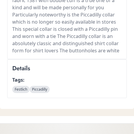
fabric 1381 with double cuff is a true one of a
kind and will be made personally for you
Particularly noteworthy is the Piccadilly collar
which is no longer so easily available in stores
This special collar is closed with a Piccadilly pin
and worn with a tie The Piccadilly collar is an
absolutely classic and distinguished shirt collar
form for shirt lovers The buttonholes are white
Details
Tags:
Festlich
Piccadilly