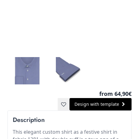
from 64,90€
Design with template
Description
This elegant custom shirt as a festive shirt in