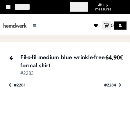
my-
my-
topbar.deliveryCountry
EN
shirts
measures
0
mainMenu.menu
accountMenu.wishlis
Fil-a-fil medium blue wrinkle-free
64,90€
formal shirt
#2283
#2281
#2284