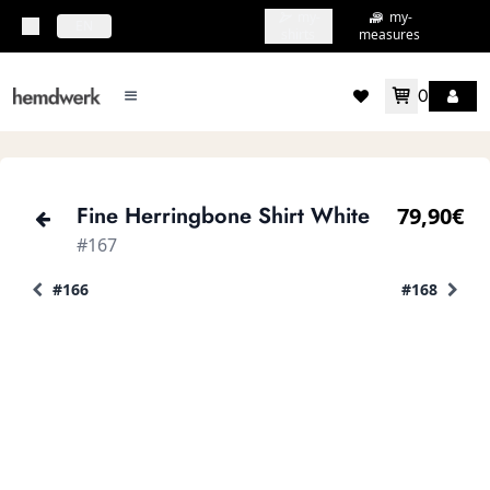
my-
my-
topbar.deliveryCountry
EN
shirts
measures
0
mainMenu.menu
accountMenu.wishlis
Fine Herringbone Shirt White
79,90€
#167
#166
#168