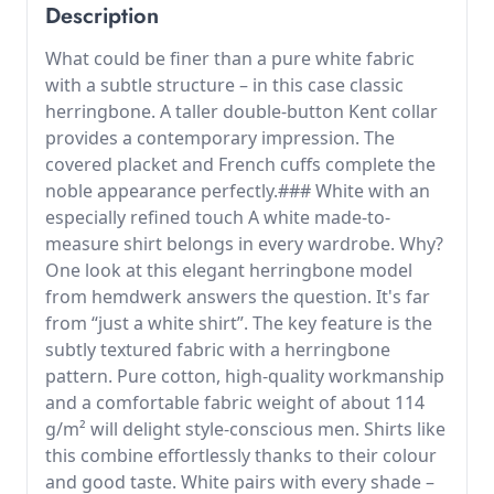
Description
What could be finer than a pure white fabric
with a subtle structure – in this case classic
herringbone. A taller double-button Kent collar
provides a contemporary impression. The
covered placket and French cuffs complete the
noble appearance perfectly.### White with an
especially refined touch A white made-to-
measure shirt belongs in every wardrobe. Why?
One look at this elegant herringbone model
from hemdwerk answers the question. It's far
from “just a white shirt”. The key feature is the
subtly textured fabric with a herringbone
pattern. Pure cotton, high-quality workmanship
and a comfortable fabric weight of about 114
g/m² will delight style-conscious men. Shirts like
this combine effortlessly thanks to their colour
and good taste. White pairs with every shade –