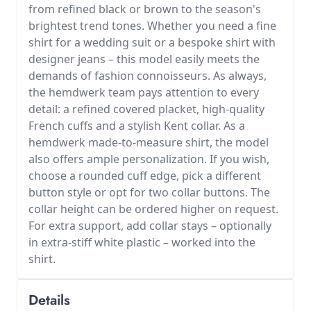
from refined black or brown to the season's
brightest trend tones. Whether you need a fine
shirt for a wedding suit or a bespoke shirt with
designer jeans – this model easily meets the
demands of fashion connoisseurs. As always,
the hemdwerk team pays attention to every
detail: a refined covered placket, high-quality
French cuffs and a stylish Kent collar. As a
hemdwerk made-to-measure shirt, the model
also offers ample personalization. If you wish,
choose a rounded cuff edge, pick a different
button style or opt for two collar buttons. The
collar height can be ordered higher on request.
For extra support, add collar stays – optionally
in extra-stiff white plastic – worked into the
shirt.
Details