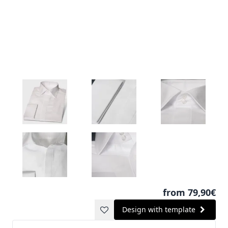
from 79,90€
Design with template