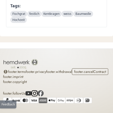
Tags:
Fischgrat
festlich
Kentkragen
weiss
Baumwolle
Hochzeit
Home
footer.terms
footer.privacy
footer.withdrawal
footer.cancelContract
footer.imprint
footer.copyright
footer.followUs
Feedback