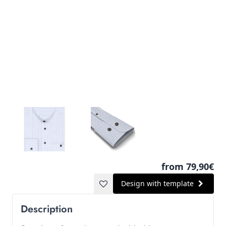
from 79,90€
Design with template
Description