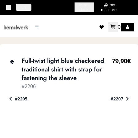
my-
my-
topbar.deliveryCountry
EN
shirts
measures
0
mainMenu.menu
accountMenu.wishlis
Full-twist light blue checkered
79,90€
traditional shirt with strap for
fastening the sleeve
#2206
#2205
#2207