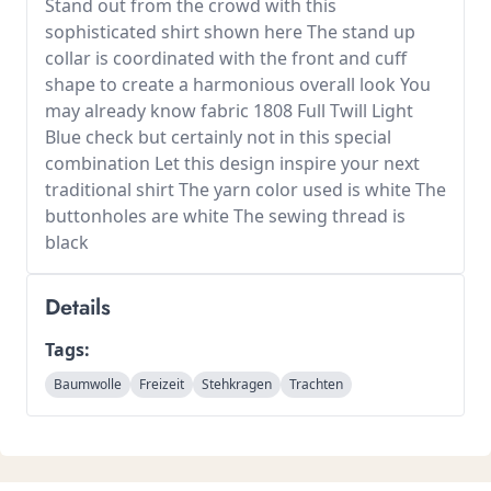
Stand out from the crowd with this
sophisticated shirt shown here The stand up
collar is coordinated with the front and cuff
shape to create a harmonious overall look You
may already know fabric 1808 Full Twill Light
Blue check but certainly not in this special
combination Let this design inspire your next
traditional shirt The yarn color used is white The
buttonholes are white The sewing thread is
black
Details
Tags:
Baumwolle
Freizeit
Stehkragen
Trachten