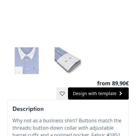
from 89,90€
Design with template
Description
Why not as a business shirt? Buttons match the
threads; button-down collar with adjustable
barrel cuffs and a pointed pocket. Fabric #1851.