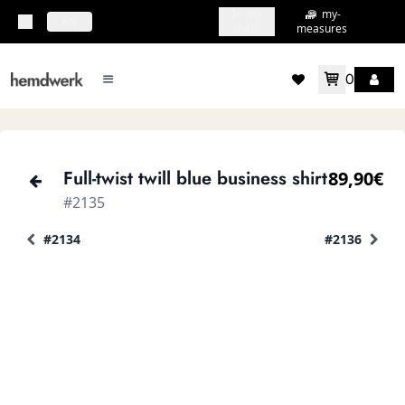
my-
my-
topbar.deliveryCountry
EN
shirts
measures
0
mainMenu.menu
accountMenu.wishlis
Full-twist twill blue business shirt
89,90€
#2135
#2134
#2136