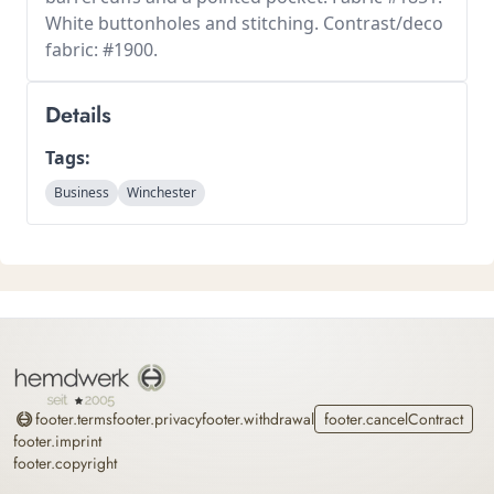
White buttonholes and stitching. Contrast/deco
fabric: #1900.
Details
Tags:
Business
Winchester
Home
footer.terms
footer.privacy
footer.withdrawal
footer.cancelContract
footer.imprint
footer.copyright