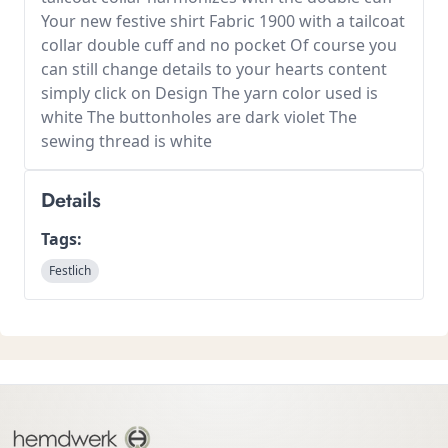
Your new festive shirt Fabric 1900 with a tailcoat
collar double cuff and no pocket Of course you
can still change details to your hearts content
simply click on Design The yarn color used is
white The buttonholes are dark violet The
sewing thread is white
Details
Tags:
Festlich