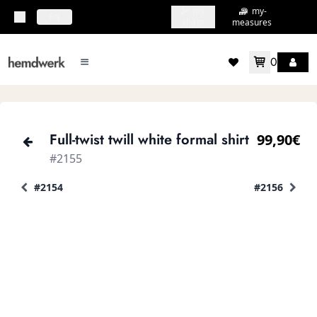
my-
my-
topbar.deliveryCountry
EN
shirts
measures
0
mainMenu.menu
accountMenu.wishlis
Full-twist twill white formal shirt
99,90€
#2155
#2154
#2156