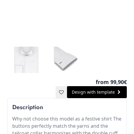
from 99,90€
Design with template
Description
Why not choose this model as a festive shirt The
buttons perfectly match the yarns and the
tailcoat collar harmonizes with the double cuff