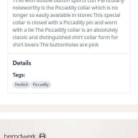
1750 with double button sports cuff Particularly
noteworthy is the Piccadilly collar which is no
longer so easily available in stores This special
collar is closed with a Piccadilly pin and worn
with a tie The Piccadilly collar is an absolutely
classic and distinguished shirt collar form for
shirt lovers The buttonholes are pink
Details
Tags:
Festlich
Piccadilly