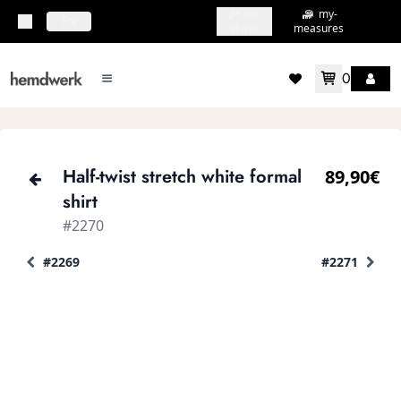
my-
my-
topbar.deliveryCountry
EN
shirts
measures
0
mainMenu.menu
accountMenu.wishlis
Half-twist stretch white formal
89,90€
shirt
#2270
#2269
#2271