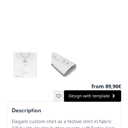
from 89,90€
Design with template
Description
Elegant custom shirt as a festive shirt in fabric