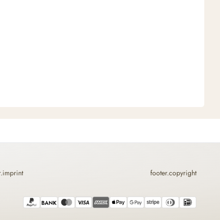
r.imprint
footer.copyright