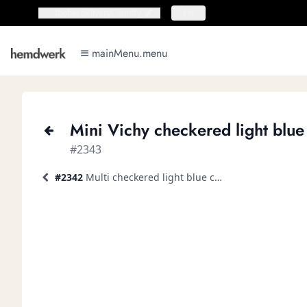
topbar.deliveryCountry
topbar.deliveryCountry
EN
mainMenu.menu
mainMenu.menu
Mini Vichy checkered light blue 
#2343
#2342
Multi checkered light blue casual shirt