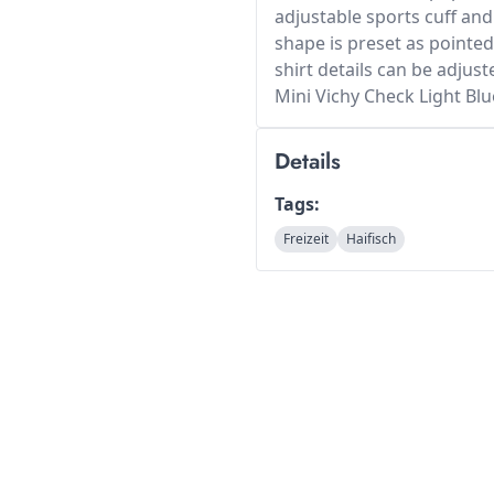
adjustable sports cuff and
shape is preset as pointed
shirt details can be adjust
Mini Vichy Check Light Blu
Details
Tags:
Freizeit
Haifisch