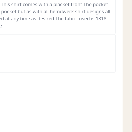
 This shirt comes with a placket front The pocket
 pocket but as with all hemdwerk shirt designs all
ed at any time as desired The fabric used is 1818
e