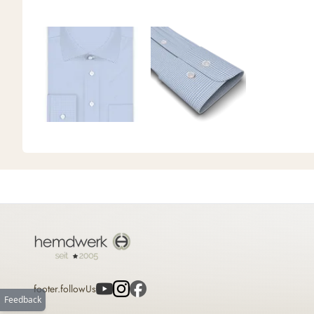
footer.followUs
Feedback