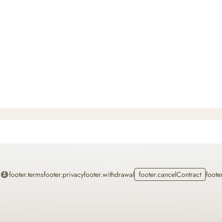
Home
footer.terms
footer.privacy
footer.withdrawal
footer.cancelContract
foote