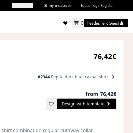
my-shirts
my-measures
topbar.loginRegister
0
header.helloGuest
accountMenu.wishlist
76,42€
#2344
Pepita dark blue casual shirt
from 76,42€
Design with template
r shirt combination regular cutaway collar