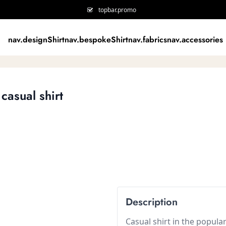
topbar.promo
nav.designShirt
nav.bespokeShirt
nav.fabrics
nav.accessories
casual shirt
Description
Casual shirt in the popula