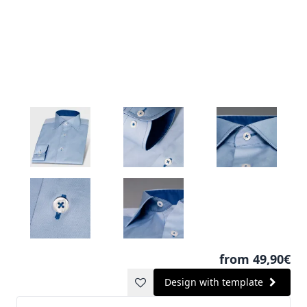
from 49,90€
Design with template