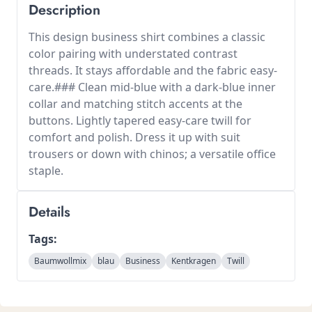
Description
This design business shirt combines a classic
color pairing with understated contrast
threads. It stays affordable and the fabric easy-
care.### Clean mid-blue with a dark-blue inner
collar and matching stitch accents at the
buttons. Lightly tapered easy-care twill for
comfort and polish. Dress it up with suit
trousers or down with chinos; a versatile office
staple.
Details
Tags:
Baumwollmix
blau
Business
Kentkragen
Twill