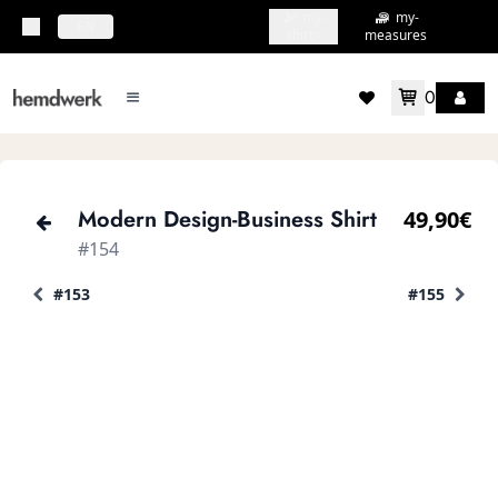
my-
my-
topbar.deliveryCountry
EN
shirts
measures
0
mainMenu.menu
accountMenu.wishlis
Modern Design-Business Shirt
49,90€
#154
#153
#155