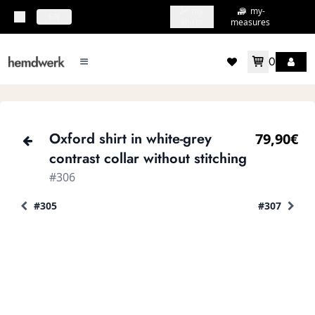
my-
my-
topbar.deliveryCountry
EN
shirts
measures
0
mainMenu.menu
accountMenu.wishlis
Oxford shirt in white-grey
79,90€
contrast collar without stitching
#306
#305
#307