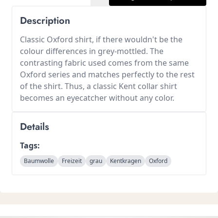
Description
Classic Oxford shirt, if there wouldn't be the
colour differences in grey-mottled. The
contrasting fabric used comes from the same
Oxford series and matches perfectly to the rest
of the shirt. Thus, a classic Kent collar shirt
becomes an eyecatcher without any color.
Details
Tags:
Baumwolle
Freizeit
grau
Kentkragen
Oxford