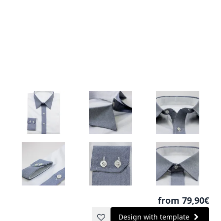
from 79,90€
Design with template