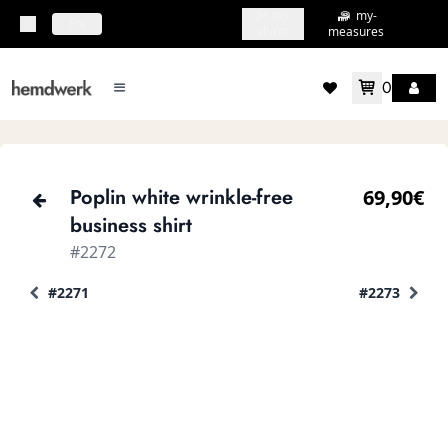
my-
my-
topbar.deliveryCountry
EN
shirts
measures
0
mainMenu.menu
accountMenu.wishlis
Poplin white wrinkle-free
69,90€
business shirt
#2272
#2271
#2273