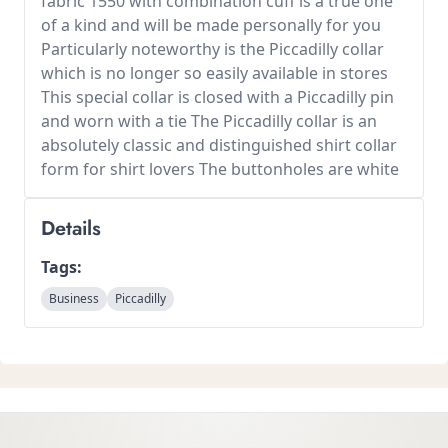
fabric 1550 with combination cuff is a true one
of a kind and will be made personally for you
Particularly noteworthy is the Piccadilly collar
which is no longer so easily available in stores
This special collar is closed with a Piccadilly pin
and worn with a tie The Piccadilly collar is an
absolutely classic and distinguished shirt collar
form for shirt lovers The buttonholes are white
Details
Tags:
Business
Piccadilly