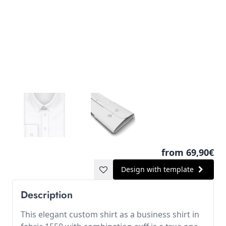
from 69,90€
Design with template
Description
This elegant custom shirt as a business shirt in