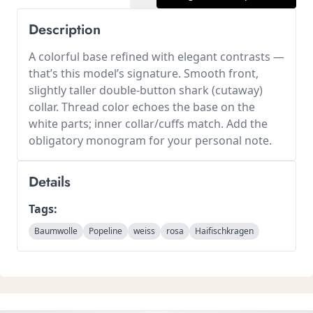
Description
A colorful base refined with elegant contrasts —
that’s this model’s signature. Smooth front,
slightly taller double-button shark (cutaway)
collar. Thread color echoes the base on the
white parts; inner collar/cuffs match. Add the
obligatory monogram for your personal note.
Details
Tags:
Baumwolle
Popeline
weiss
rosa
Haifischkragen