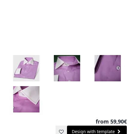
from 59,90€
Design with template