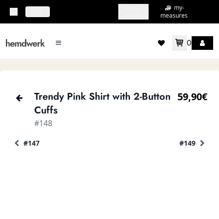
my-
my-
topbar.deliveryCountry
EN
shirts
measures
0
mainMenu.menu
accountMenu.wishlis
Trendy Pink Shirt with 2-Button
59,90€
Cuffs
#148
#147
#149