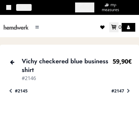
my-
my-
topbar.deliveryCountry
EN
shirts
measures
0
mainMenu.menu
accountMenu.wishlis
Vichy checkered blue business
59,90€
shirt
#2146
#2145
#2147