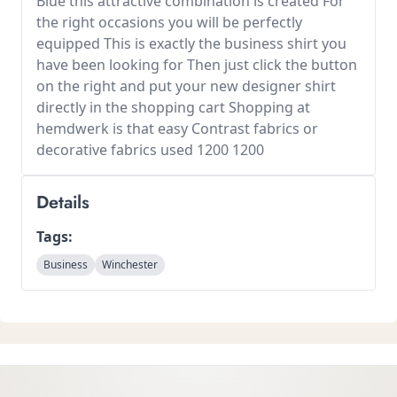
Blue this attractive combination is created For
the right occasions you will be perfectly
equipped This is exactly the business shirt you
have been looking for Then just click the button
on the right and put your new designer shirt
directly in the shopping cart Shopping at
hemdwerk is that easy Contrast fabrics or
decorative fabrics used 1200 1200
Details
Tags:
Business
Winchester