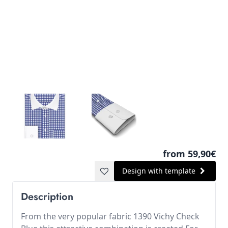
from 59,90€
Design with template
Description
From the very popular fabric 1390 Vichy Check