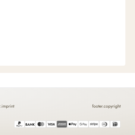
r.imprint
footer.copyright