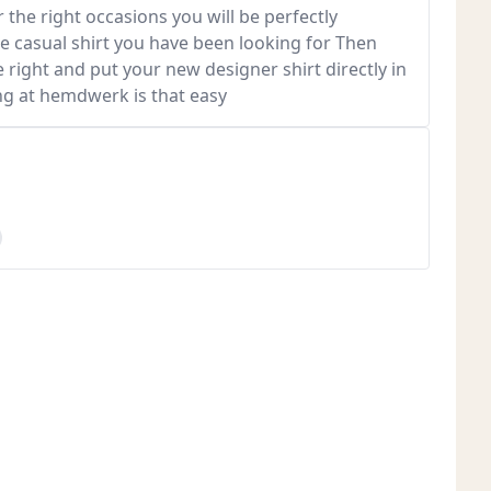
 the right occasions you will be perfectly
he casual shirt you have been looking for Then
e right and put your new designer shirt directly in
ng at hemdwerk is that easy