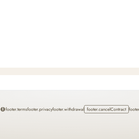
Home
footer.terms
footer.privacy
footer.withdrawal
footer.cancelContract
foote