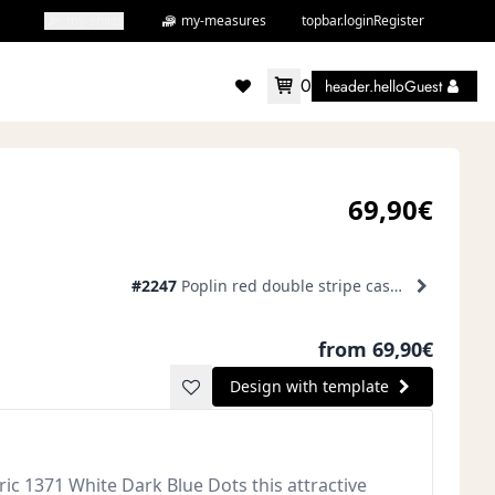
my-shirts
my-measures
topbar.loginRegister
0
header.helloGuest
accountMenu.wishlist
69,90€
#2247
Poplin red double stripe casual shirt
from 69,90€
Design with template
ic 1371 White Dark Blue Dots this attractive