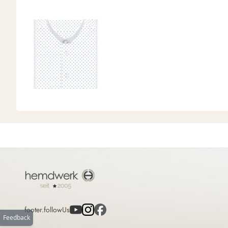
footer.followUs
Feedback