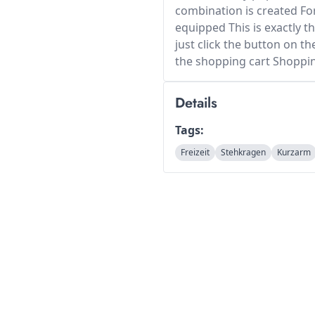
combination is created For
equipped This is exactly t
just click the button on th
the shopping cart Shoppi
Details
Tags:
Freizeit
Stehkragen
Kurzarm