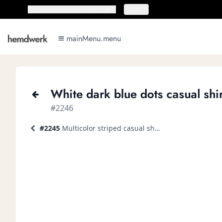
topbar.deliveryCountry
topbar.deliveryCountry
EN
mainMenu.menu
mainMenu.menu
White dark blue dots casual shir
#2246
#2245
Multicolor striped casual shirt short-sleeve