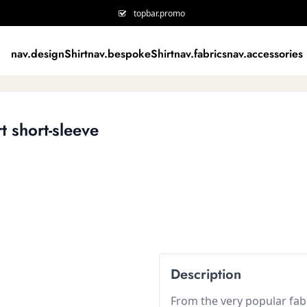
topbar.promo
nav.designShirt
nav.bespokeShirt
nav.fabrics
nav.accessories
t short-sleeve
Description
From the very popular fabr